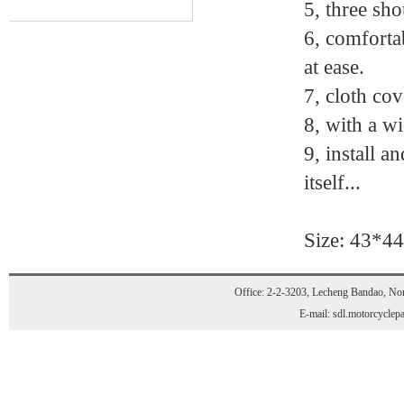
5, three sho
6, comforta
at ease.
7, cloth cov
8, with a wi
9, install a
itself...
Size: 43*4
Office: 2-2-3203, Lecheng Bandao, Nort
E-mail: sdl.motorcycle