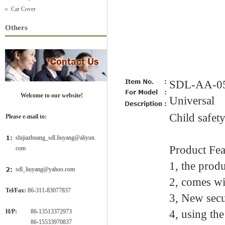
Car Cover
Others
SDL-AA-0
Welcome to our website!
Universal
Child safet
Please e-mail to:
shijiazhuang_sdl.liuyang@aliyun.
Product Fea
com
1, the produ
sdl_liuyang@yahoo.com
2, comes wi
Tel/Fax:
86-311-83077837
3, New secu
H/P:
86-13513372973
4, using the
H/P:
86-15533970837