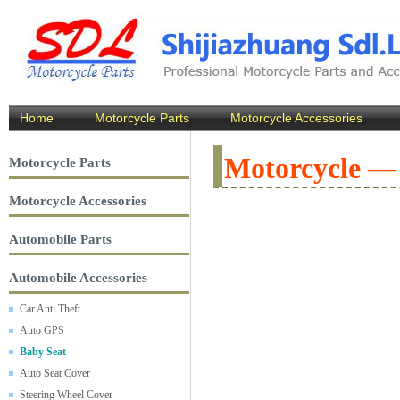
Home
Motorcycle Parts
Motorcycle Accessories
Motorcycle —
Motorcycle Parts
Motorcycle Accessories
Automobile Parts
Automobile Accessories
Car Anti Theft
Auto GPS
Baby Seat
Auto Seat Cover
Steering Wheel Cover